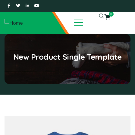
0
New Product Single Template