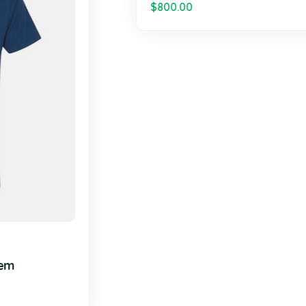
DESIGN
,
TECHNOL
out High Slit Maxi
Thick Strap Squ
$
800.00