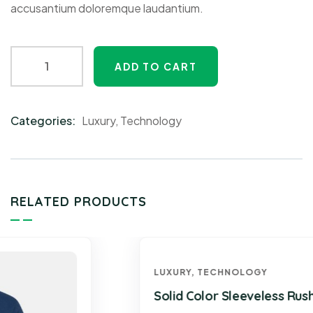
accusantium doloremque laudantium.
ADD TO CART
Categories:
Luxury
,
Technology
Product
Meta
RELATED PRODUCTS