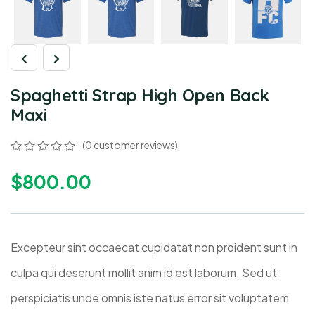
Spaghetti Strap High Open Back
Maxi
(
0
customer reviews)
$
800.00
Excepteur sint occaecat cupidatat non proident sunt in
culpa qui deserunt mollit anim id est laborum. Sed ut
perspiciatis unde omnis iste natus error sit voluptatem