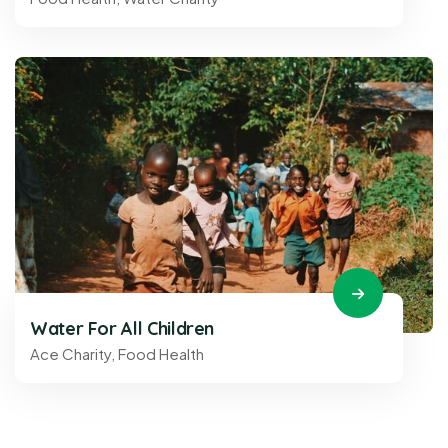
Water For All Children
Ace Charity
,
Food Health