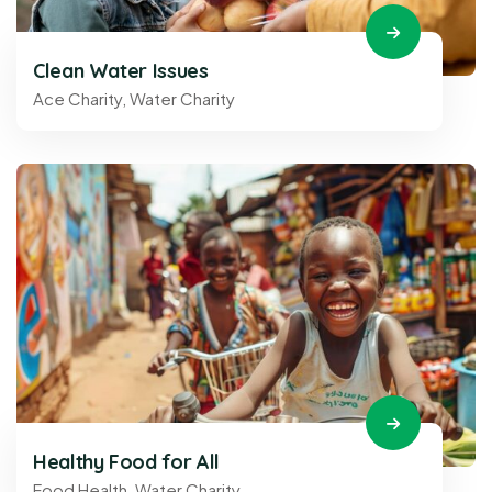
Clean Water Issues
Ace Charity
,
Water Charity
Healthy Food for All
Food Health
,
Water Charity