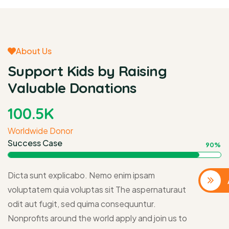
About Us
Support Kids by Raising
Valuable Donations
100
.5K
Worldwide Donor
Success Case
90%
Dicta sunt explicabo. Nemo enim ipsam
voluptatem quia voluptas sit The aspernaturaut
odit aut fugit, sed quima consequuntur.
Nonprofits around the world apply and join us to