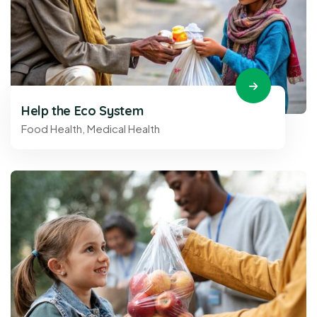
Help the Eco System
Food Health
,
Medical Health