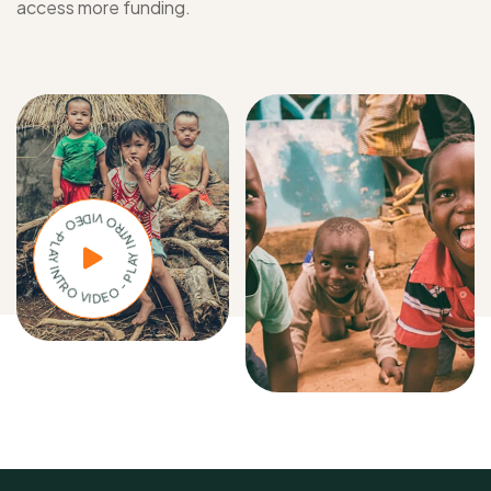
access more funding.
PLAY INTRO VIDEO - PLAY INTRO VIDEO -