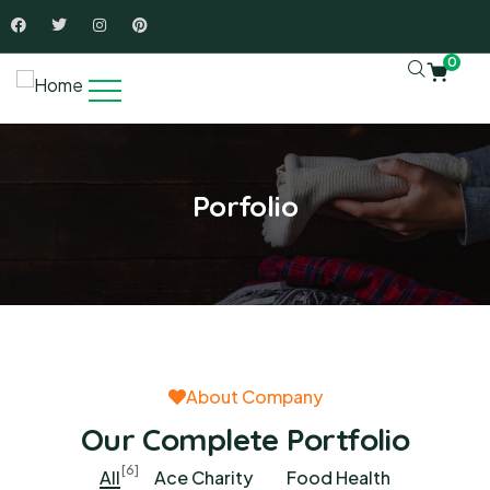
0
Porfolio
About Company
Our Complete Portfolio
[6]
All
Ace Charity
Food Health