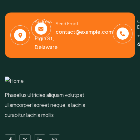
Address
C
Send Email
E
6391
contact@example.com
+
Elgin St,
6
Delaware
Phasellus ultricies aliquam volutpat
ullamcorper laoreet neque, a lacinia
curabitur lacinia mollis