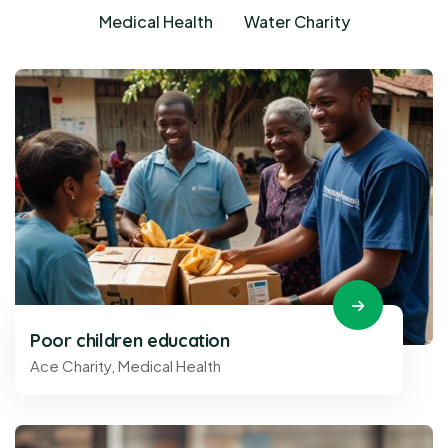
Medical Health
Water Charity
Poor children education
Ace Charity
,
Medical Health