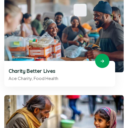
Charity Better Lives
Ace Charity
,
Food Health