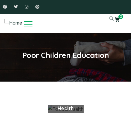
0
Poor Children Education
Food &
Health
Charity Donate