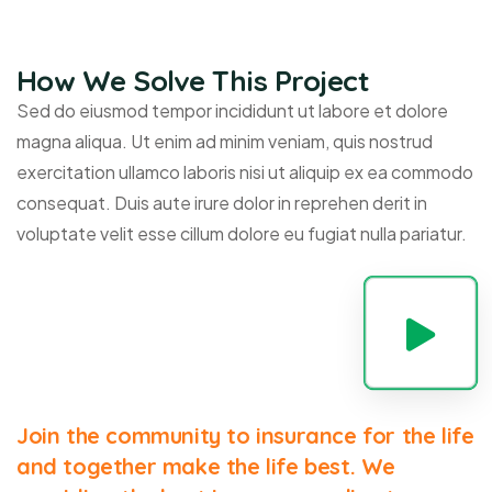
How We Solve This Project
Sed do eiusmod tempor incididunt ut labore et dolore
magna aliqua. Ut enim ad minim veniam, quis nostrud
exercitation ullamco laboris nisi ut aliquip ex ea commodo
consequat. Duis aute irure dolor in reprehen derit in
voluptate velit esse cillum dolore eu fugiat nulla pariatur.
Join the community to insurance for the life
and together make the life best. We