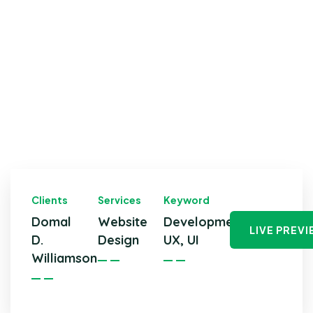
Clients
Services
Keyword
Domal
Website
Development,
LIVE PREV
D.
Design
UX, UI
Williamson