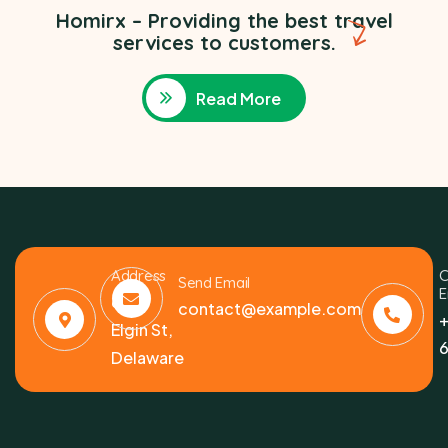
Homirx – Providing the best travel
services to customers.
Read More
Address
C
Send Email
E
6391
contact@example.com
+
Elgin St,
6
Delaware