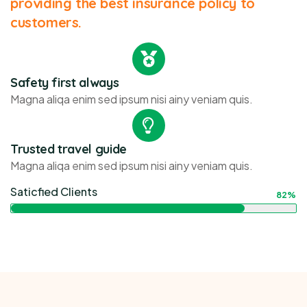
providing the best insurance policy to
customers.
Safety first always
Magna aliqa enim sed ipsum nisi ainy veniam quis.
Trusted travel guide
Magna aliqa enim sed ipsum nisi ainy veniam quis.
Saticfied Clients
82%