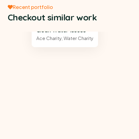
Recent portfolio
Checkout similar work
Clean Water Issues
Ace Charity
,
Water Charity