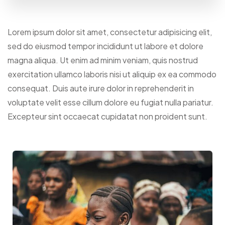
Lorem ipsum dolor sit amet, consectetur adipisicing elit,
sed do eiusmod tempor incididunt ut labore et dolore
magna aliqua. Ut enim ad minim veniam, quis nostrud
exercitation ullamco laboris nisi ut aliquip ex ea commodo
consequat. Duis aute irure dolor in reprehenderit in
voluptate velit esse cillum dolore eu fugiat nulla pariatur.
Excepteur sint occaecat cupidatat non proident sunt.