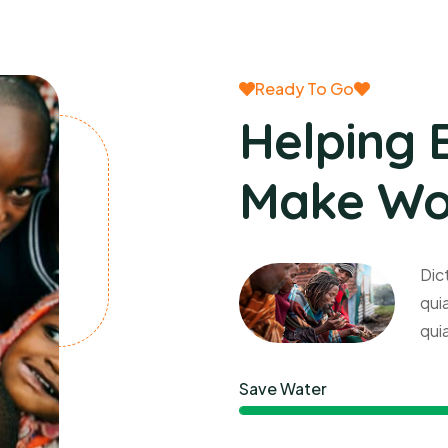
Ready To Go
Helping 
Make Wor
Dic
qui
qui
Save Water