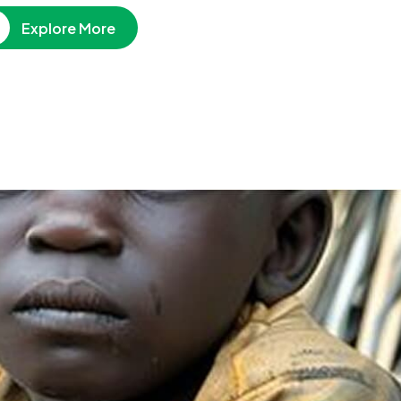
Explore More