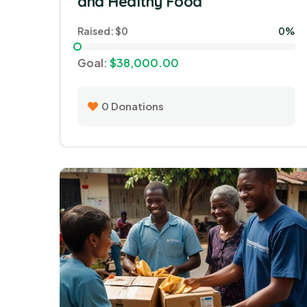
and Healthy Food
Raised:
$0
0%
Goal:
$38,000.00
0
Donations