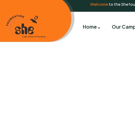
Welcome
to the Shefo
Home
Our Camp
C