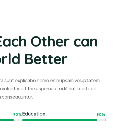
Each Other can
ld Better
ta sunt explicabo nemo enim ipsam voluptatem
a voluptas sit the aspernaut odit aut fugit sed
a consequuntur.
Education
90%
90%