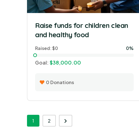
Raise funds for children clean
and healthy food
Raised:
$0
0%
Goal:
$38,000.00
0
Donations
1
2