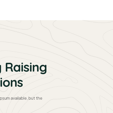
 Raising
ions
psum available, but the