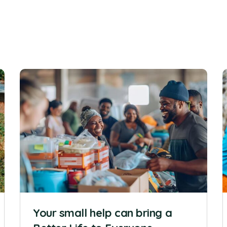
Your small help can bring a