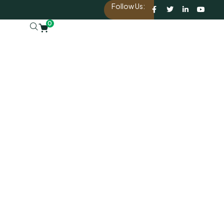
Follow Us:
0
d.