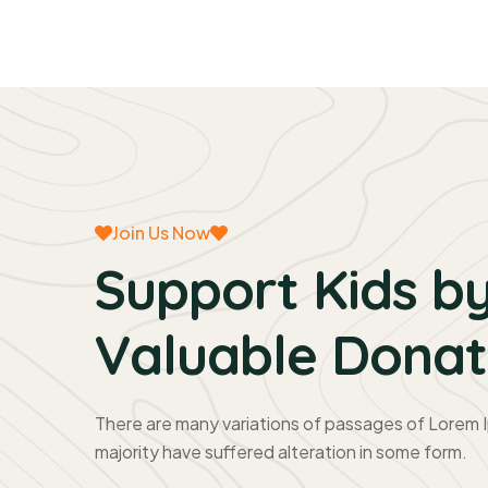
Join Us Now
Support Kids by
Valuable Donat
There are many variations of passages of Lorem I
majority have suffered alteration in some form.