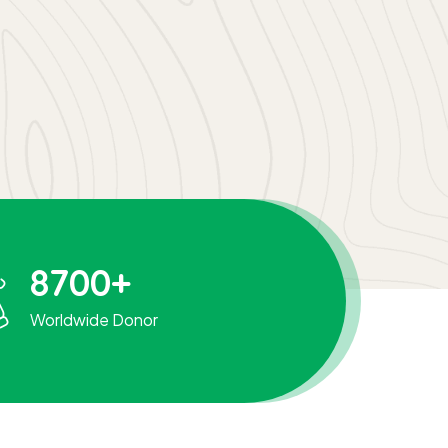
8700
+
Worldwide Donor