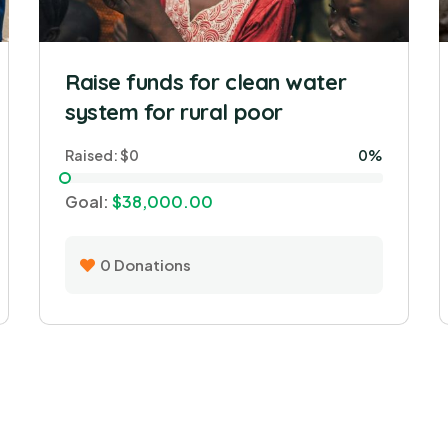
Raise funds for clean water
system for rural poor
Raised:
$0
0%
Goal:
$38,000.00
0
Donations