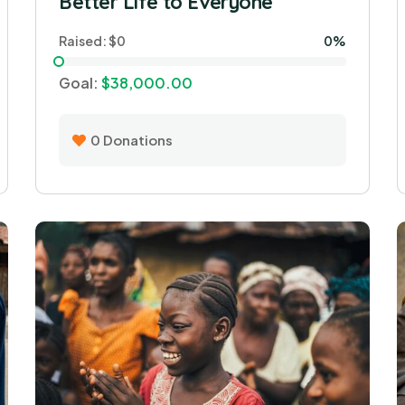
Better Life to Everyone
Raised:
$0
0%
Goal:
$38,000.00
0
Donations