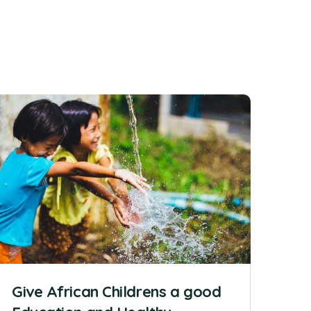
Give African Childrens a good