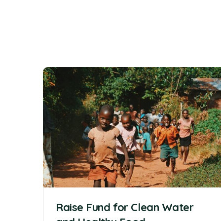
Raise Fund for Clean Water