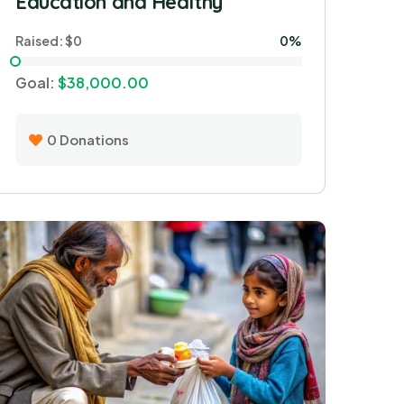
Education and Healthy
Raised:
$0
0%
Goal:
$38,000.00
0
Donations