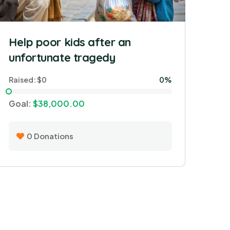
Help poor kids after an
unfortunate tragedy
Raised:
$0
0%
Goal:
$38,000.00
0
Donations