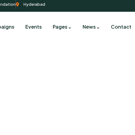
undation
Hyderabad
aigns
Events
Pages
News
Contact
Our Campaigns
harity activities are taken place around the worl