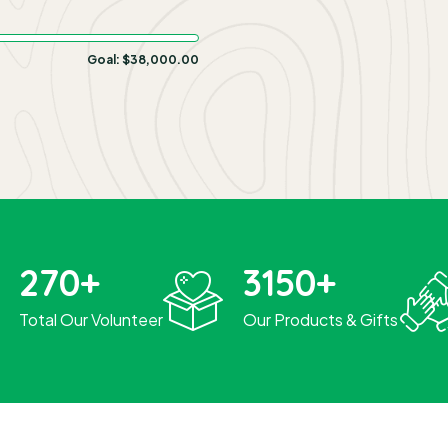
Goal:
$38,000.00
270
+
3150
+
Total Our Volunteer
Our Products & Gifts