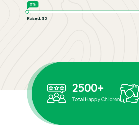
0%
Raised:
$0
2500
+
Total Happy Children