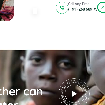
Call Any Time
(+91) 268 689 75
PLAY INTRO VIDEO - PLAY INTRO VIDEO -
ther can