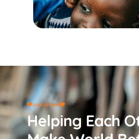
Join Us Now
Helping Each O