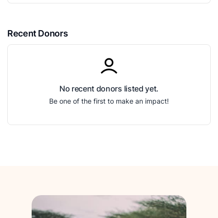
Recent Donors
No recent donors listed yet.
Be one of the first to make an impact!