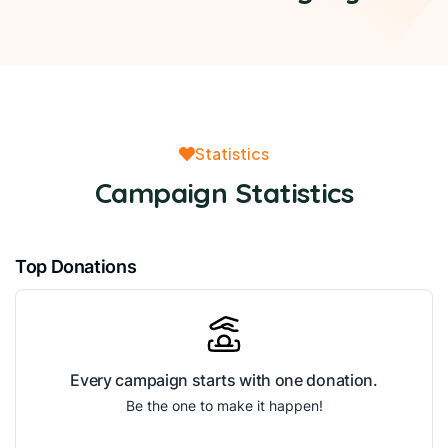
Statistics
Campaign Statistics
Top Donations
Every campaign starts with one donation.
Be the one to make it happen!