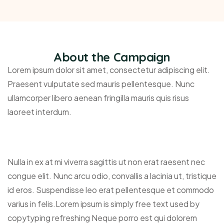
About the Campaign
Lorem ipsum dolor sit amet, consectetur adipiscing elit.
Praesent vulputate sed mauris pellentesque. Nunc
ullamcorper libero aenean fringilla mauris quis risus
laoreet interdum.
Nulla in ex at mi viverra sagittis ut non erat raesent nec
congue elit. Nunc arcu odio, convallis a lacinia ut, tristique
id eros. Suspendisse leo erat pellentesque et commodo
varius in felis.Lorem ipsum is simply free text used by
copytyping refreshing Neque porro est qui dolorem