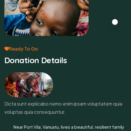
Ready To Go
Donation Details
Dicta sunt explicabo nemo enim ipsam voluptatem quia
voluptas quia consequuntur.
Near Port Vila, Vanuatu, lives a beautiful, resilient family