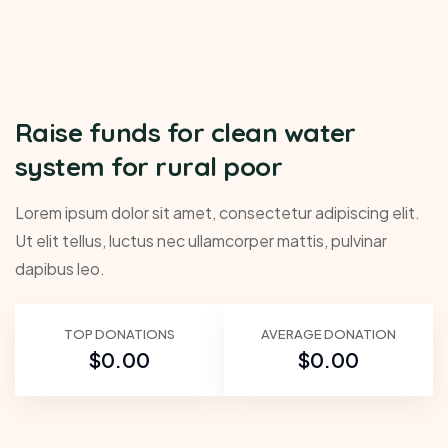
Raise funds for clean water
system for rural poor
Lorem ipsum dolor sit amet, consectetur adipiscing elit.
Ut elit tellus, luctus nec ullamcorper mattis, pulvinar
dapibus leo.
TOP DONATIONS
AVERAGE DONATION
$0.00
$0.00