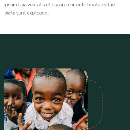
ipsum quia veritatis et quasi architecto beatae vitae
dicta sunt explicabo.