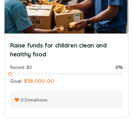
0
Donations