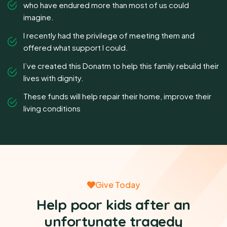
who have endured more than most of us could
imagine.
I recently had the privilege of meeting them and
offered what support I could.
I’ve created this Donatm to help this family rebuild their
lives with dignity.
These funds will help repair their home, improve their
living conditions
Give Today
Help poor kids after an
unfortunate tragedy