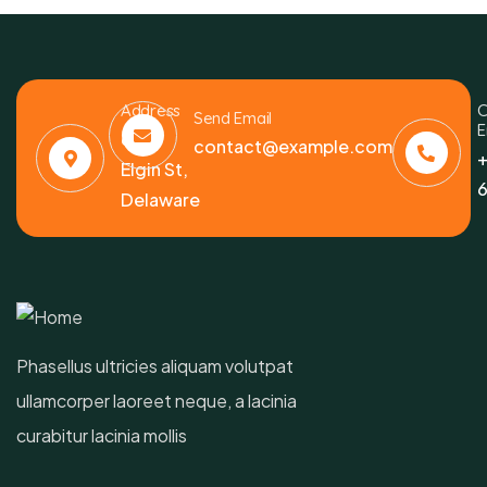
Address
C
Send Email
E
6391
contact@example.com
+
Elgin St,
6
Delaware
Phasellus ultricies aliquam volutpat
ullamcorper laoreet neque, a lacinia
curabitur lacinia mollis