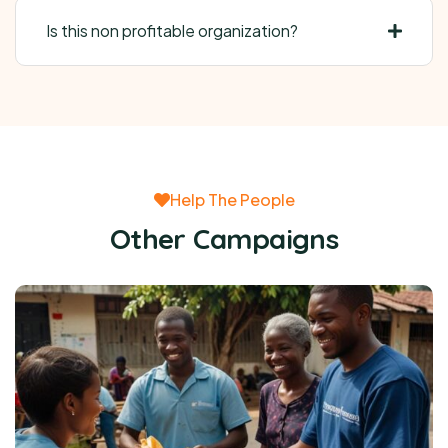
Is this non profitable organization?
Help The People
Other Campaigns
Raise funds for clean water system for
rural poor
Raised:
$0
0%
Goal:
$38,000.00