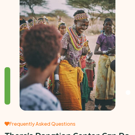
Frequently Asked Questions