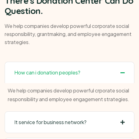
There's Donation Center Can Do
Question.
We help companies develop powerful corporate social
responsibility, grantmaking, and employee engagement
strategies.
How can i donation peoples?
We help companies develop powerful crporate social
responsibility and employee engagement strategies.
It service for business network?