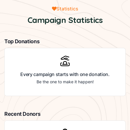
Statistics
Campaign Statistics
Top Donations
Every campaign starts with one donation.
Be the one to make it happen!
Recent Donors