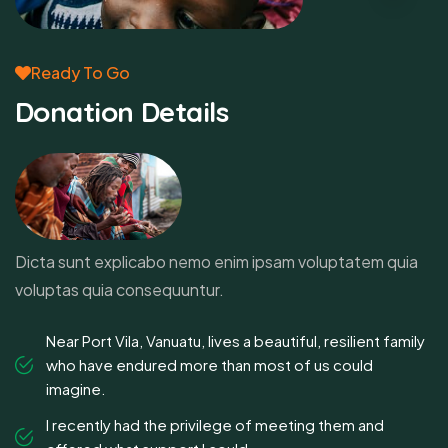
Ready To Go
Donation Details
Dicta sunt explicabo nemo enim ipsam voluptatem quia
voluptas quia consequuntur.
Near Port Vila, Vanuatu, lives a beautiful, resilient family
who have endured more than most of us could
imagine.
I recently had the privilege of meeting them and