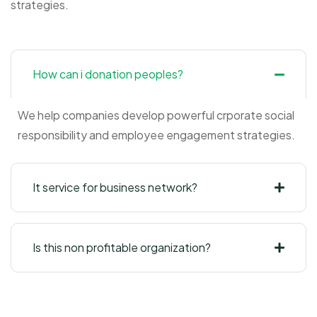
strategies.
How can i donation peoples?
We help companies develop powerful crporate social
responsibility and employee engagement strategies.
It service for business network?
Is this non profitable organization?