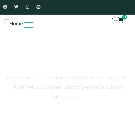
0
Raise Fund for Clean Water and
Healthy Food
Lorem ipsum dolor sit amet, consectetur adipiscing elit.
Ut elit tellus luctus nec ullamcorper mattis pulvinar
dapibus leo.