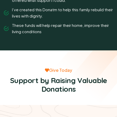
offered what support I could.
I’ve created this Donatm to help this family rebuild their
lives with dignity.
These funds will help repair their home, improve their
living conditions
Give Today
Support by Raising Valuable
Donations