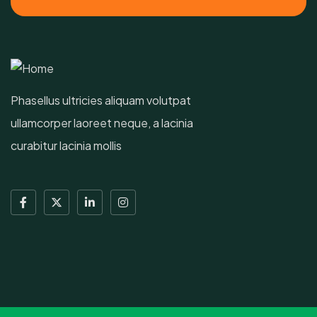
Phasellus ultricies aliquam volutpat
ullamcorper laoreet neque, a lacinia
curabitur lacinia mollis