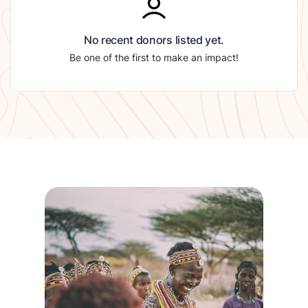
No recent donors listed yet.
Be one of the first to make an impact!