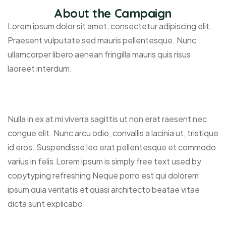
About the Campaign
Lorem ipsum dolor sit amet, consectetur adipiscing elit.
Praesent vulputate sed mauris pellentesque. Nunc
ullamcorper libero aenean fringilla mauris quis risus
laoreet interdum.
Nulla in ex at mi viverra sagittis ut non erat raesent nec
congue elit. Nunc arcu odio, convallis a lacinia ut, tristique
id eros. Suspendisse leo erat pellentesque et commodo
varius in felis.Lorem ipsum is simply free text used by
copytyping refreshing Neque porro est qui dolorem
ipsum quia veritatis et quasi architecto beatae vitae
dicta sunt explicabo.