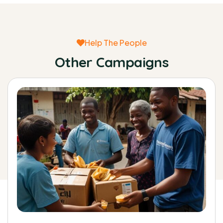
Help The People
Other Campaigns
0%
Raised:
$0
Goal:
$38,000.00
Raise funds for clean water system for
rural poor