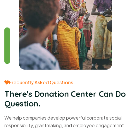
Frequently Asked Questions
There's Donation Center Can Do
Question.
We help companies develop powerful corporate social
responsibility, grantmaking, and employee engagement