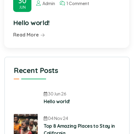
30
Admin
1 Comment
JUN
Hello world!
Read More
Recent Posts
30 Jun 26
Hello world!
04 Nov 24
Top 8 Amazing Places to Stay in
California