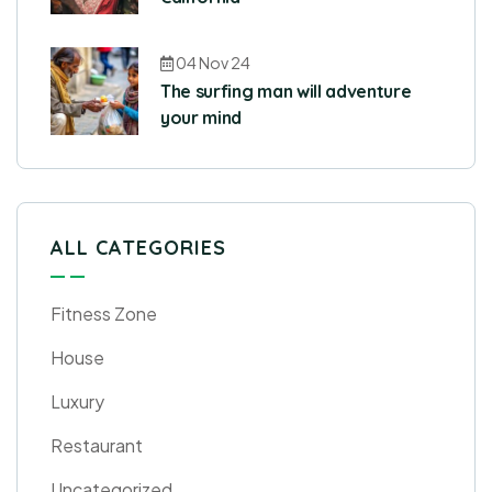
04 Nov 24
The surfing man will adventure
your mind
ALL CATEGORIES
Fitness Zone
House
Luxury
Restaurant
Uncategorized