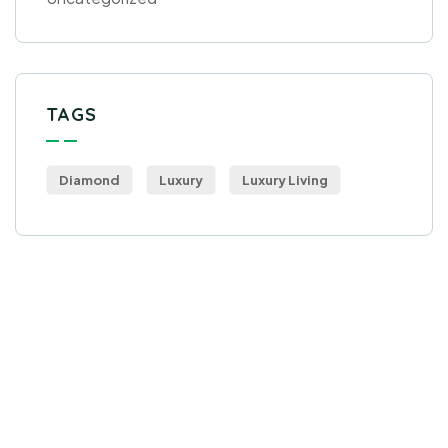
TAGS
Diamond
Luxury
Luxury Living
Get Free
Consultations
SPECIAL ADVISORS
Quis autem vel eum iure