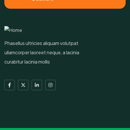
Phasellus ultricies aliquam volutpat
ullamcorper laoreet neque, a lacinia
curabitur lacinia mollis