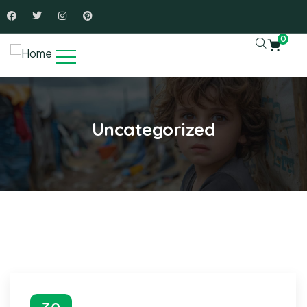
0
Uncategorized