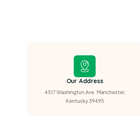
Our Address
4517 Washington Ave. Manchester,
Kentucky 39495