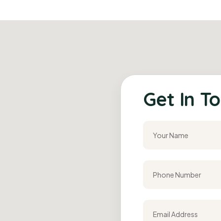
Get In To