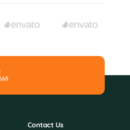
y
 668
Contact Us