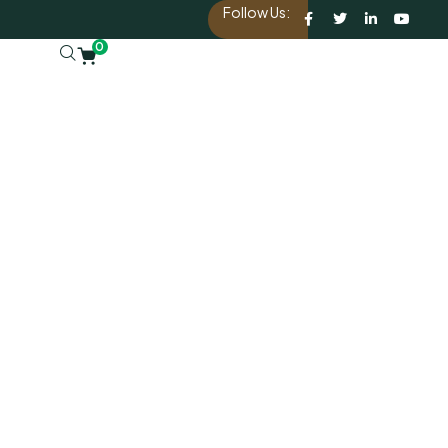
Follow Us:
0
d.