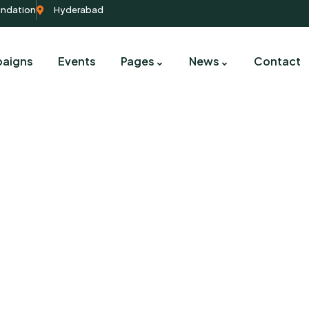
undation
Hyderabad
aigns
Events
Pages
News
Contact
Contact us
harity activities are taken place around the worl