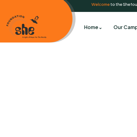
Welcome
to the Shefo
Home
Our Camp
C