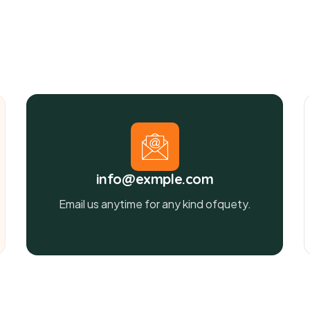
info@exmple.com
Email us anytime for any kind ofquety.