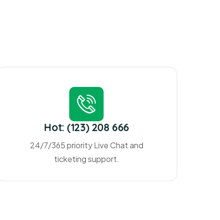
Hot: (123) 208 666
24/7/365 priority Live Chat and
ticketing support.