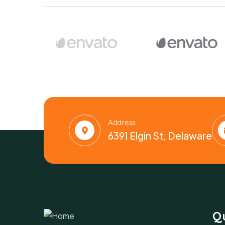
Address
6391 Elgin St, Delaware
Qu