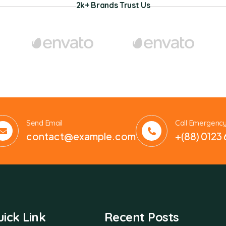
2k+ Brands Trust Us
Send Email
Call Emergenc
contact@example.com
+(88) 0123
ick Link
Recent Posts