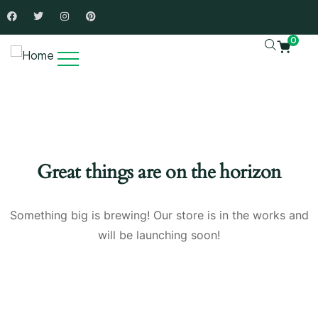
0
Great things are on the horizon
Something big is brewing! Our store is in the works and
will be launching soon!