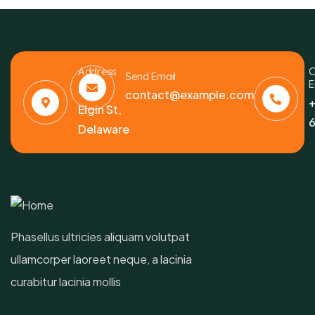
Address
C
Send Email
E
6391
contact@example.com
+
Elgin St,
6
Delaware
Phasellus ultricies aliquam volutpat
ullamcorper laoreet neque, a lacinia
curabitur lacinia mollis