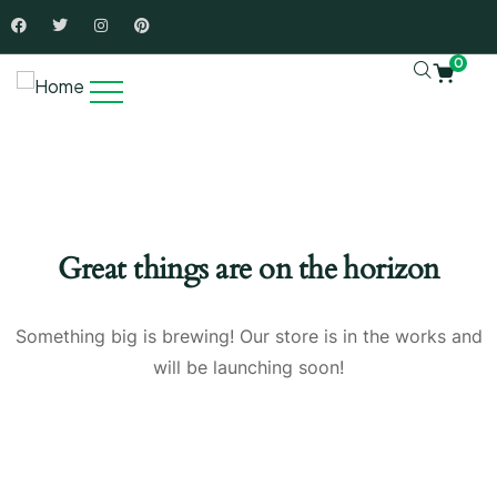
0
Great things are on the horizon
Something big is brewing! Our store is in the works and
will be launching soon!