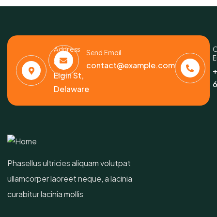
Address
C
Send Email
E
6391
contact@example.com
+
Elgin St,
6
Delaware
Phasellus ultricies aliquam volutpat
ullamcorper laoreet neque, a lacinia
curabitur lacinia mollis