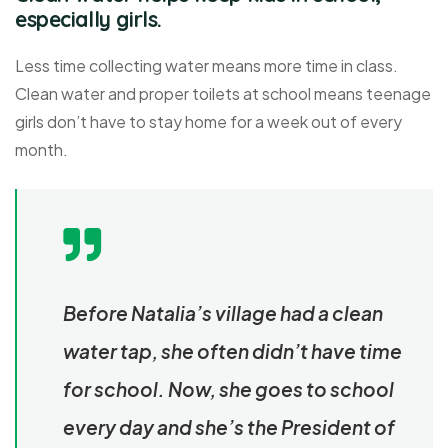
especially girls.
Less time collecting water means more time in class.
Clean water and proper toilets at school means teenage
girls don’t have to stay home for a week out of every
month.
Before Natalia’s village had a clean
water tap, she often didn’t have time
for school. Now, she goes to school
every day and she’s the President of