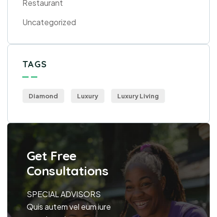
Restaurant
Uncategorized
TAGS
Diamond
Luxury
Luxury Living
Get Free
Consultations
SPECIAL ADVISORS
Quis autem vel eum iure