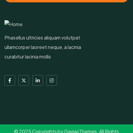
Phasellus ultricies aliquam volutpat
ullamcorper laoreet neque, a lacinia
curabitur lacinia mollis
© 2025 Copyrights by GaviasThemes. All Rights