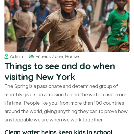
Admin
Fitness Zone
,
House
Things to see and do when
visiting New York
The Spring is a passionate and determined group of
monthly givers on a mission to end the water crisis in our
lifetime. People like you, from more than 100 countries
around the world, giving anything they can to prove how
unstoppable we are when we work together.
Clean water helps keep kids in school,