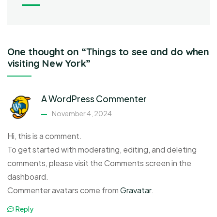
One thought on “Things to see and do when
visiting New York”
A WordPress Commenter
November 4, 2024
Hi, this is a comment.
To get started with moderating, editing, and deleting
comments, please visit the Comments screen in the
dashboard.
Commenter avatars come from
Gravatar
.
Reply