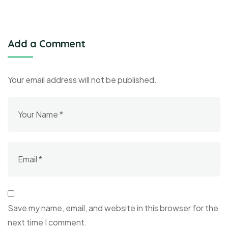
Add a Comment
Your email address will not be published.
Save my name, email, and website in this browser for the
next time I comment.