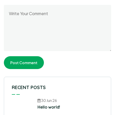
RECENT POSTS
30 Jun 26
Hello world!