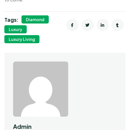
Tags:
Diamond
Luxury
Luxury Living
Admin