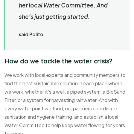
her local Water Committee. And
she’s just getting started.
said Polito
How do we tackle the water crisis?
We work with local experts and community members to
find the best sustainable solution in each place where
we work, whether it’s a well, a piped system, a BioSand
Filter, or a system for harvesting rainwater. And with
every water point we fund, our partners coordinate
sanitation and hygiene training, and establish a local
Water Committee to help keep water flowing for years
to come.