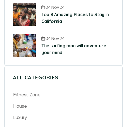
04 Nov 24
Top 8 Amazing Places to Stay in
California
04 Nov 24
The surfing man will adventure
your mind
ALL CATEGORIES
Fitness Zone
House
Luxury