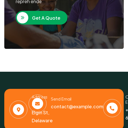
repreh ende
Get A Quote
Address
C
Send Email
E
6391
contact@example.com
+
Elgin St,
6
Delaware