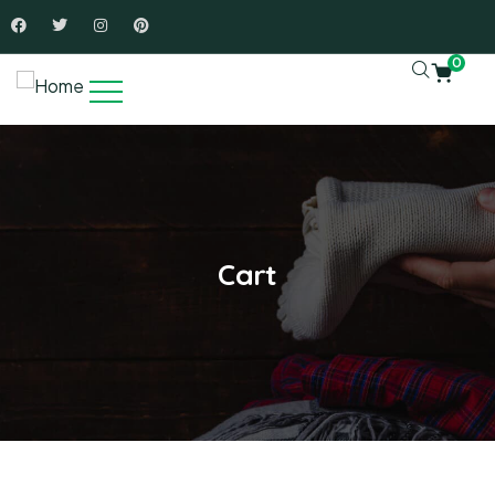
0
Cart