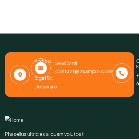
Address
C
Send Email
E
6391
contact@example.com
+
Elgin St,
6
Delaware
Phasellus ultricies aliquam volutpat