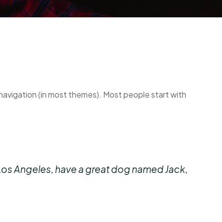
te navigation (in most themes). Most people start with
 in Los Angeles, have a great dog named Jack,