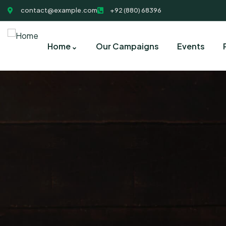
contact@example.com
+92 (880) 68396
Home
Our Campaigns
Events