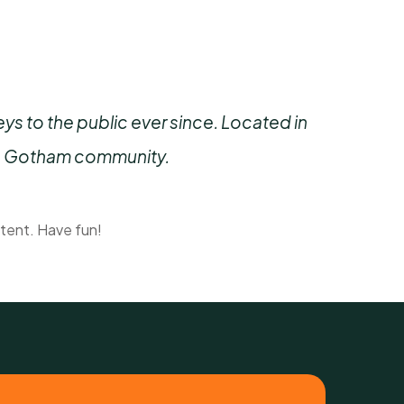
 to the public ever since. Located in
he Gotham community.
tent. Have fun!