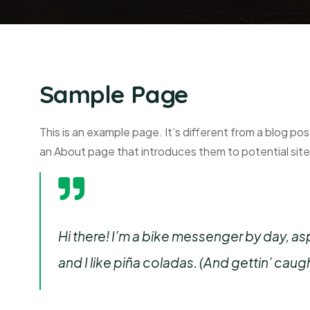
Sample Page
This is an example page. It’s different from a blog pos
an About page that introduces them to potential site v
Hi there! I’m a bike messenger by day, asp
and I like piña coladas. (And gettin’ caught