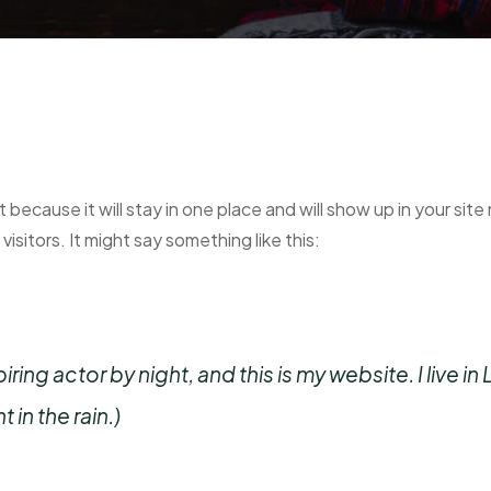
t because it will stay in one place and will show up in your si
isitors. It might say something like this:
iring actor by night, and this is my website. I live
 in the rain.)