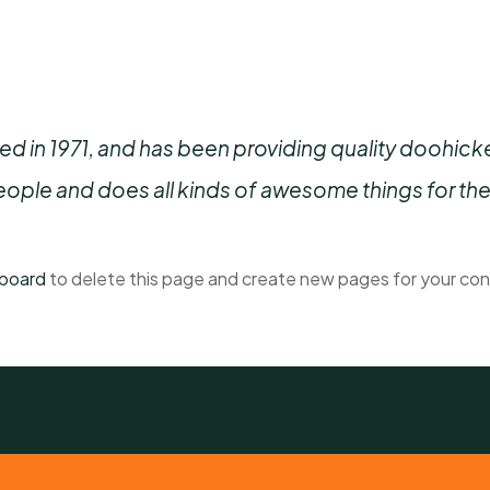
n 1971, and has been providing quality doohickeys
ople and does all kinds of awesome things for t
hboard
to delete this page and create new pages for your con