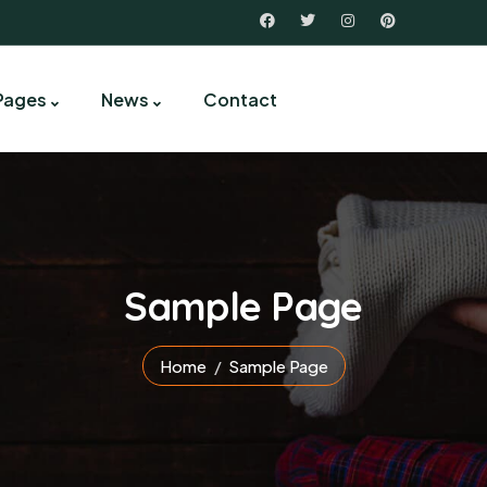
Pages
News
Contact
Sample Page
Home
Sample Page