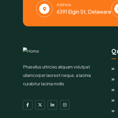
Address
6391 Elgin St, Delaware
Qu
Phasellus ultricies aliquam volutpat
ullamcorper laoreet neque, a lacinia
curabitur lacinia mollis