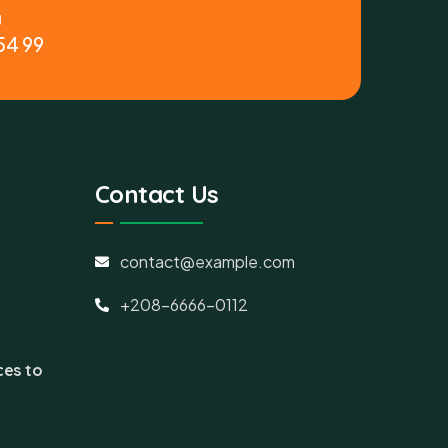
y
54 99
Contact Us
contact@example.com
+208-6666-0112
ces to