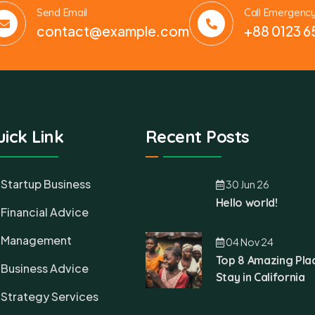
Send Email
Call Emergenc
contact@example.com
+88 0123 6
ick Link
Recent Posts
Startup Business
30 Jun 26
Hello world!
Financial Advice
Management
04 Nov 24
Top 8 Amazing Pla
Business Advice
Stay in California
Strategy Services