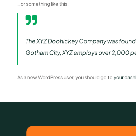
…or something like this:
The XYZ Doohickey Company was founded i
Gotham City, XYZ employs over 2,000 pe
As a new WordPress user, you should go to
your das