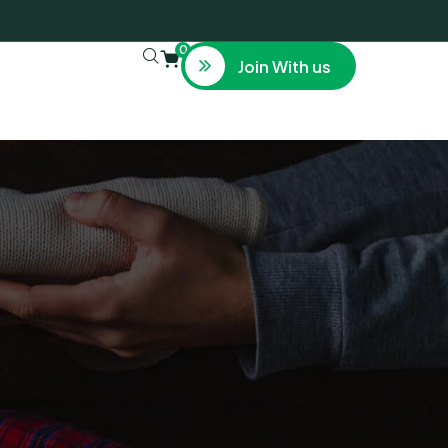
0
Join With us