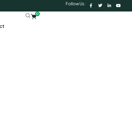
Follow Us:
0
ct