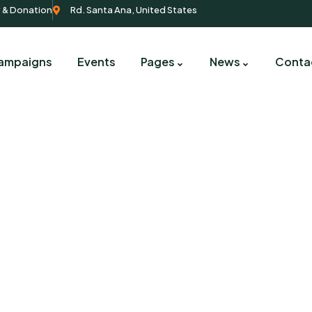
y & Donation
Rd. Santa Ana, United States
ampaigns
Events
Pages
News
Conta