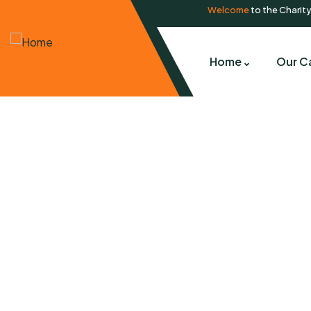
Welcome
to the Charit
Home
Our C