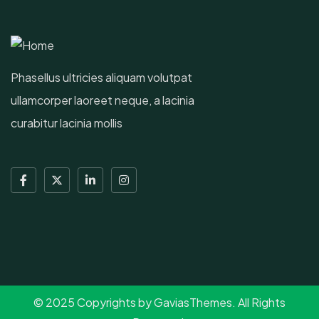
Phasellus ultricies aliquam volutpat
ullamcorper laoreet neque, a lacinia
curabitur lacinia mollis
© 2025 Copyrights by GaviasThemes. All Rights