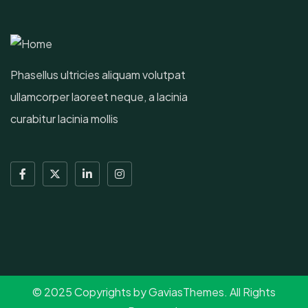
Phasellus ultricies aliquam volutpat
ullamcorper laoreet neque, a lacinia
curabitur lacinia mollis
© 2025 Copyrights by GaviasThemes. All Rights