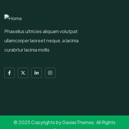
Phasellus ultricies aliquam volutpat
ullamcorper laoreet neque, a lacinia
curabitur lacinia mollis
© 2025 Copyrights by GaviasThemes. All Rights