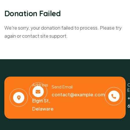
Donation Failed
We're sorry, your donation failed to process. Please try
again or contact site support.
Address
C
Send Email
E
6391
contact@example.com
+
Elgin St,
6
Delaware