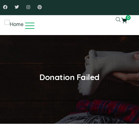
0
Donation Failed