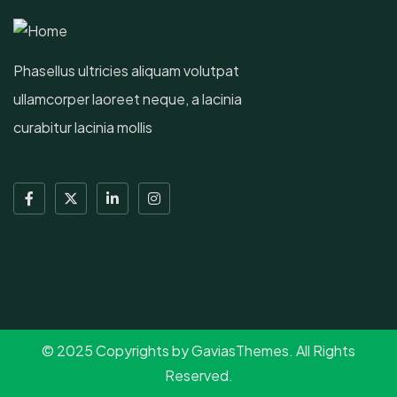
Phasellus ultricies aliquam volutpat
ullamcorper laoreet neque, a lacinia
curabitur lacinia mollis
© 2025 Copyrights by GaviasThemes. All Rights
Reserved.