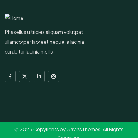
Phasellus ultricies aliquam volutpat
ullamcorper laoreet neque, a lacinia
curabitur lacinia mollis
© 2025 Copyrights by GaviasThemes. All Rights
Reserved.