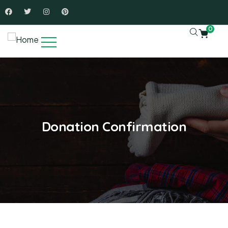
0
Donation Confirmation