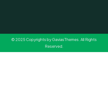
© 2025 Copyrights by GaviasThemes. All Rights
Reserved.