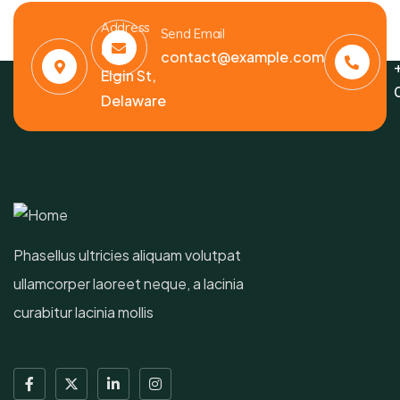
Address
C
Send Email
6391
contact@example.com
Elgin St,
Delaware
Phasellus ultricies aliquam volutpat
ullamcorper laoreet neque, a lacinia
curabitur lacinia mollis